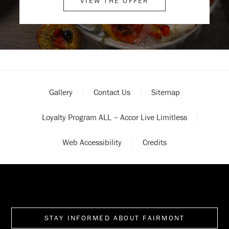
VIEW THE OFFER
Gallery
Contact Us
Sitemap
Loyalty Program ALL – Accor Live Limitless
Web Accessibility
Credits
STAY INFORMED ABOUT FAIRMONT