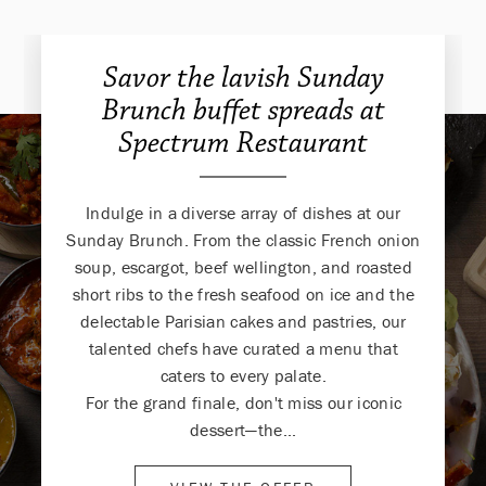
Savor the lavish Sunday
Brunch buffet spreads at
Spectrum Restaurant
Indulge in a diverse array of dishes at our
Sunday Brunch. From the classic French onion
soup, escargot, beef wellington, and roasted
short ribs to the fresh seafood on ice and the
delectable Parisian cakes and pastries, our
talented chefs have curated a menu that
caters to every palate.
For the grand finale, don't miss our iconic
dessert—the...