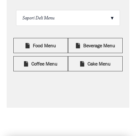
Food Menu
Beverage Menu
Coffee Menu
Cake Menu