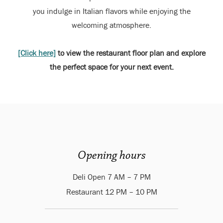
you indulge in Italian flavors while enjoying the
welcoming atmosphere.
[Click here]
to view the restaurant floor plan and explore
the perfect space for your next event.
Opening hours
Deli Open 7 AM – 7 PM
Restaurant 12 PM – 10 PM