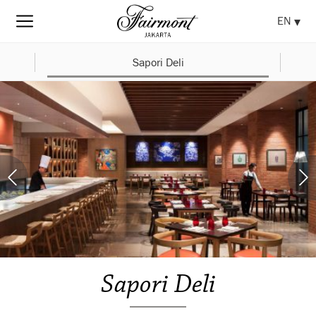
EN
Sapori Deli
Sapori Deli