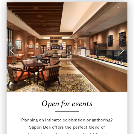
Open for events
Planning an intimate celebration or gathering?
Sapori Deli offers the perfect blend of