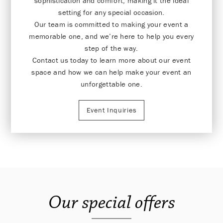
sophistication and comfort, making it the ideal
setting for any special occasion.
Our team is committed to making your event a
memorable one, and we’re here to help you every
step of the way.
Contact us today to learn more about our event
space and how we can help make your event an
unforgettable one.
Event Inquiries
Our special offers