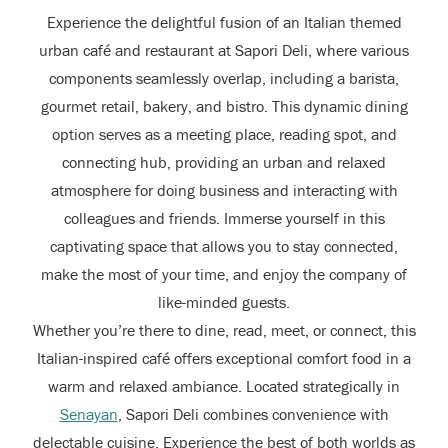
Experience the delightful fusion of an Italian themed
urban café and restaurant at Sapori Deli, where various
components seamlessly overlap, including a barista,
gourmet retail, bakery, and bistro. This dynamic dining
option serves as a meeting place, reading spot, and
connecting hub, providing an urban and relaxed
atmosphere for doing business and interacting with
colleagues and friends. Immerse yourself in this
captivating space that allows you to stay connected,
make the most of your time, and enjoy the company of
like-minded guests.
Whether you’re there to dine, read, meet, or connect, this
Italian-inspired café offers exceptional comfort food in a
warm and relaxed ambiance. Located strategically in
Senayan
, Sapori Deli combines convenience with
delectable cuisine. Experience the best of both worlds as