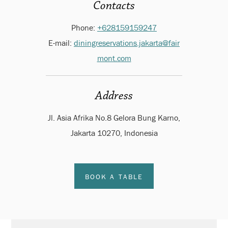
Contacts
Phone:
+628159159247
E-mail:
diningreservations.jakarta@fair
mont.com
Address
Jl. Asia Afrika No.8 Gelora Bung Karno,
Jakarta 10270, Indonesia
BOOK A TABLE