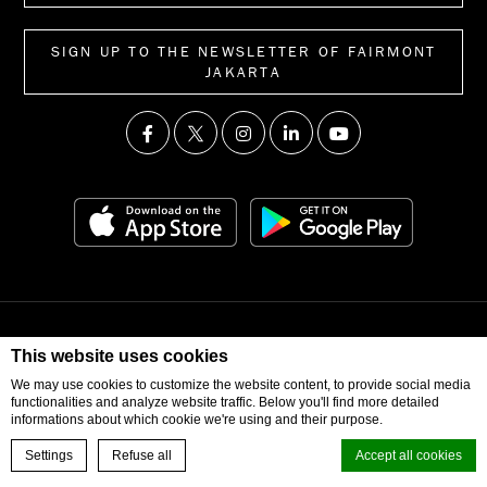
SIGN UP TO THE NEWSLETTER OF FAIRMONT
JAKARTA
© 2026 Fairmont Jakarta. All Right Reserved
This website uses cookies
We may use cookies to customize the website content, to provide social media
functionalities and analyze website traffic. Below you'll find more detailed
informations about which cookie we're using and their purpose.
Settings
Refuse all
Accept all cookies
BOOK NOW