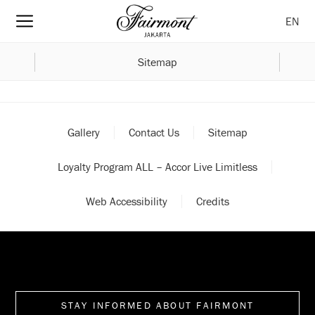
EN
Sitemap
Gallery
Contact Us
Sitemap
Loyalty Program ALL – Accor Live Limitless
Web Accessibility
Credits
STAY INFORMED ABOUT FAIRMONT