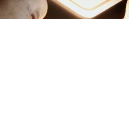
emap
Loyalty Program ALL – A