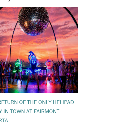
RETURN OF THE ONLY HELIPAD
Y IN TOWN AT FAIRMONT
RTA