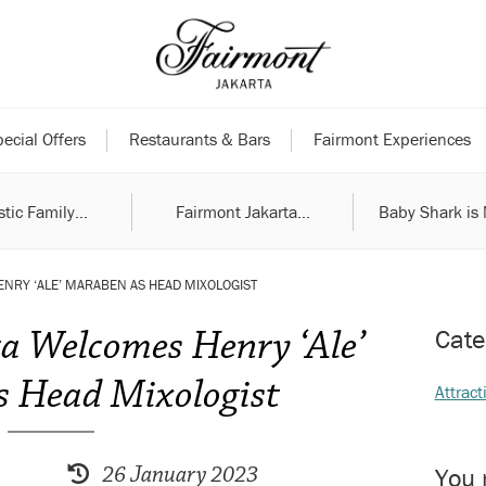
ecial Offers
Restaurants & Bars
Fairmont Experiences
tic Family...
Fairmont Jakarta...
Baby Shark is 
NRY ‘ALE’ MARABEN AS HEAD MIXOLOGIST
a Welcomes Henry ‘Ale’
Cate
 Head Mixologist
Attract
26 January 2023
You 