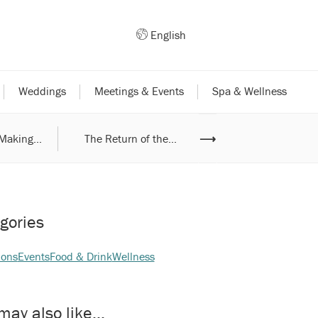
English
Weddings
Meetings & Events
Spa & Wellness
Making...
The Return of the...
⟶
Exciting Weekend..
gories
ions
Events
Food & Drink
Wellness
may also like...