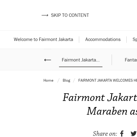
⟶
SKIP TO CONTENT
Welcome to Fairmont Jakarta
Accommodations
Sp
ampoeng Ramadan
⟵
Fairmont Jakarta...
Fantas
with...
Home
Blog
FAIRMONT JAKARTA WELCOMES HE
Fairmont Jakart
Maraben as
Share on: