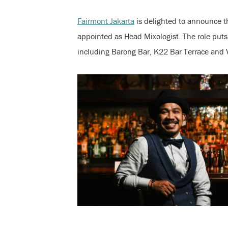
Fairmont Jakarta
is delighted to announce 
appointed as Head Mixologist. The role puts 
including Barong Bar, K22 Bar Terrace and 