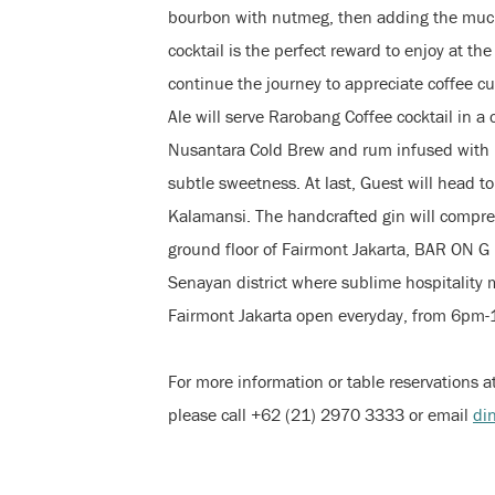
bourbon with nutmeg, then adding the much-
cocktail is the perfect reward to enjoy at th
continue the journey to appreciate coffee c
Ale will serve Rarobang Coffee cocktail in 
Nusantara Cold Brew and rum infused with 
subtle sweetness. At last, Guest will head to
Kalamansi. The handcrafted gin will compreh
ground floor of Fairmont Jakarta, BAR ON G 
Senayan district where sublime hospitality
Fairmont Jakarta open everyday, from 6pm
For more information or table reservations 
please call +62 (21) 2970 3333 or email
di