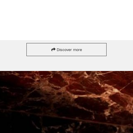
Discover more