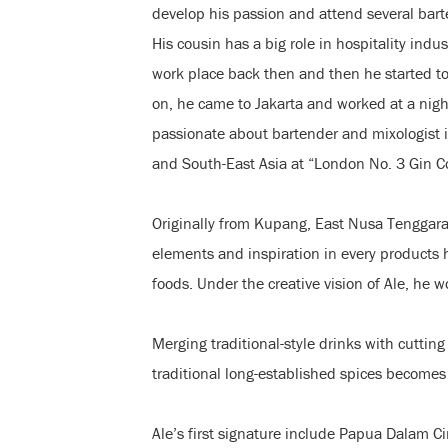
develop his passion and attend several bart
His cousin has a big role in hospitality indust
work place back then and then he started to 
on, he came to Jakarta and worked at a nig
passionate about bartender and mixologist 
and South-East Asia at “London No. 3 Gin C
Originally from Kupang, East Nusa Tenggara,
elements and inspiration in every products h
foods. Under the creative vision of Ale, he w
Merging traditional-style drinks with cuttin
traditional long-established spices becomes
Ale’s first signature include Papua Dalam Ci