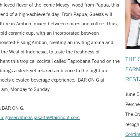
loved flavor of the iconic Mesoyi-wood from Papua, this
e end of a high-achiever’s day. From Papua, Guests will
ulture in Ambon, mixed between spices and coffee. Thus,
a cold ceramic cup, with an incorporated between
roasted Pisang Ambon, creating an inviting aroma and
 the West of Indonesia, to taste the freshness of
THE 
ent this tropical cocktail called Taprobana.Found on the
EARN
brings a sleek yet relaxed ambience to the night up
REST
 meets elevated beverage experience. BAR ON G at
-1am, Monday to Sunday.
June 5
Perche
at BAR ON G,
The Cr
ningreservations.jakarta@fairmont.com
.
recogni
Contin