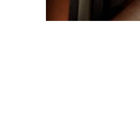
Gallery
Contact Us
Sit