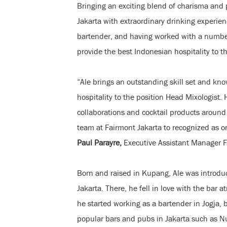
Bringing an exciting blend of charisma and p
Jakarta with extraordinary drinking experien
bartender, and having worked with a number 
provide the best Indonesian hospitality to th
“Ale brings an outstanding skill set and kno
hospitality to the position Head Mixologist.
collaborations and cocktail products around 
team at Fairmont Jakarta to recognized as on
Paul Parayre,
Executive Assistant Manager 
Born and raised in Kupang, Ale was introduc
Jakarta. There, he fell in love with the bar 
he started working as a bartender in Jogja, b
popular bars and pubs in Jakarta such as N