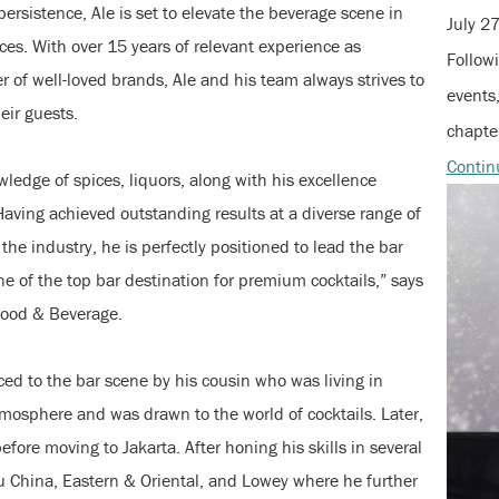
ersistence, Ale is set to elevate the beverage scene in
July 2
ces. With over 15 years of relevant experience as
Followi
of well-loved brands, Ale and his team always strives to
events,
eir guests.
chapter
Contin
wledge of spices, liquors, along with his excellence
 Having achieved outstanding results at a diverse range of
the industry, he is perfectly positioned to lead the bar
e of the top bar destination for premium cocktails,” says
Food & Beverage.
ed to the bar scene by his cousin who was living in
atmosphere and was drawn to the world of cocktails. Later,
efore moving to Jakarta. After honing his skills in several
u China, Eastern & Oriental, and Lowey where he further