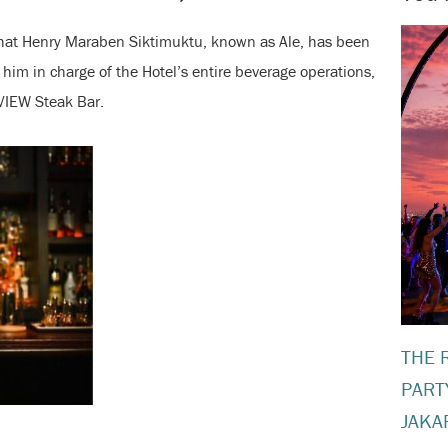
that Henry Maraben Siktimuktu, known as Ale, has been
him in charge of the Hotel’s entire beverage operations,
VIEW Steak Bar.
THE 
PART
JAKA