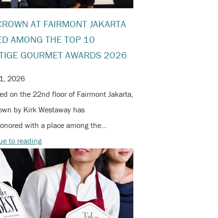
CROWN AT FAIRMONT JAKARTA
D AMONG THE TOP 10
TIGE GOURMET AWARDS 2026
1, 2026
d on the 22nd floor of Fairmont Jakarta,
own by Kirk Westaway has
onored with a place among the…
ue to reading