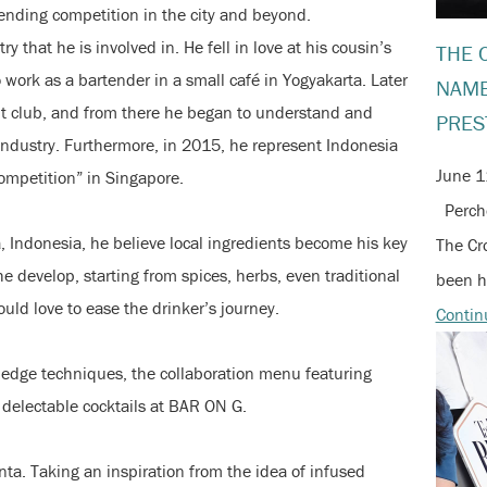
ending competition in the city and beyond.
ry that he is involved in. He fell in love at his cousin’s
THE 
work as a bartender in a small café in Yogyakarta. Later
NAME
ht club, and from there he began to understand and
PRES
industry. Furthermore, in 2015, he represent Indonesia
June 1
ompetition” in Singapore.
Perche
 Indonesia, he believe local ingredients become his key
The Cr
e develop, starting from spices, herbs, even traditional
been h
ould love to ease the drinker’s journey.
Contin
g edge techniques, the collaboration menu featuring
 delectable cocktails at BAR ON G.
nta. Taking an inspiration from the idea of infused