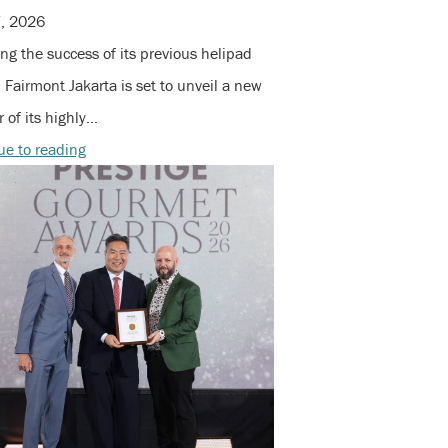
7, 2026
ng the success of its previous helipad
 Fairmont Jakarta is set to unveil a new
 of its highly…
ue to reading