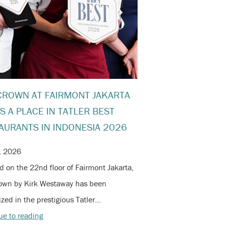
CROWN AT FAIRMONT JAKARTA
S A PLACE IN TATLER BEST
AURANTS IN INDONESIA 2026
, 2026
d on the 22nd floor of Fairmont Jakarta,
own by Kirk Westaway has been
zed in the prestigious Tatler…
ue to reading