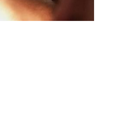
ccor Live Limitless
Web Accessibility
Credits